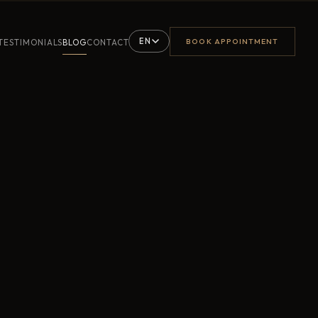
EN
BOOK APPOINTMENT
TESTIMONIALS
BLOG
CONTACT