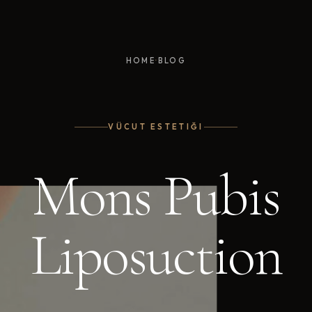
·
HOME
BLOG
VÜCUT ESTETIĞI
Mons Pubis
Liposuction