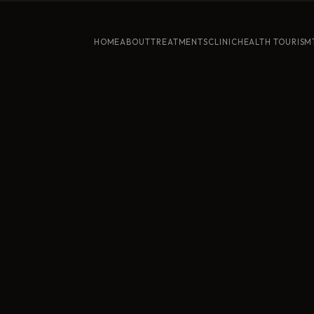
HOME
ABOUT
TREATMENTS
CLINIC
HEALTH TOURISM