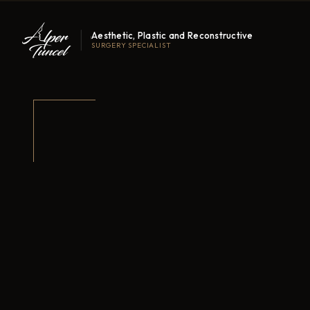
Aesthetic, Plastic and Reconstructive
SURGERY SPECIALIST